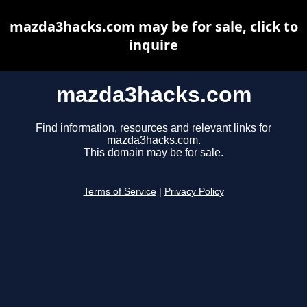
mazda3hacks.com may be for sale, click to
inquire
mazda3hacks.com
Find information, resources and relevant links for
mazda3hacks.com.
This domain may be for sale.
Terms of Service
|
Privacy Policy